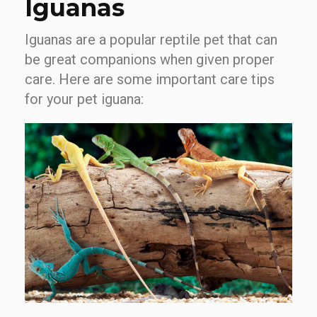
Iguanas
Iguanas are a popular reptile pet that can
be great companions when given proper
care. Here are some important care tips
for your pet iguana: