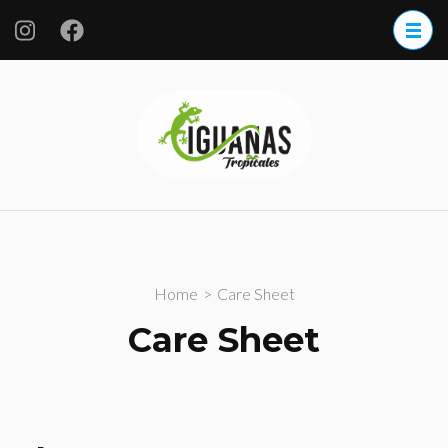
Iguanas
Tropicales
S.A. de CV.
Home
>
Care Sheet
Care Sheet