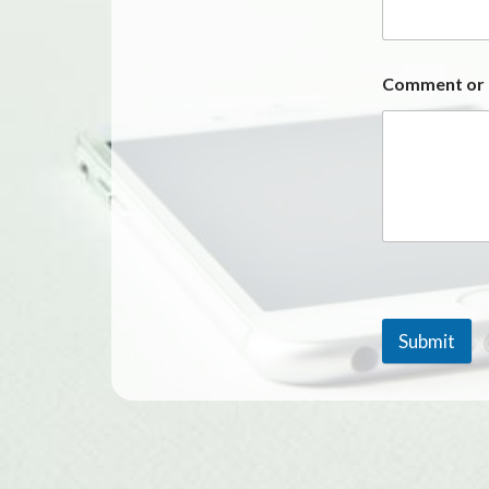
Comment or
Submit