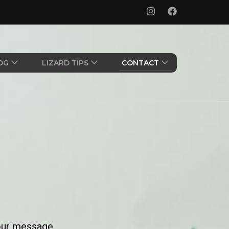
OG
LIZARD TIPS
CONTACT
our message.