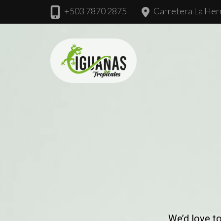
+503 7870 2875
Carretera La Herr
Iguanas Tropic
We’d love t