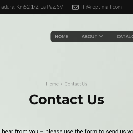
adura, Km52 1/2, La Paz, SV
ffi@reptimail.com
ales S.A. de CV.
HOME
ABOUT
CATAL
Home
>
Contact Us
Contact Us
o hear from you – please use the form to send us y