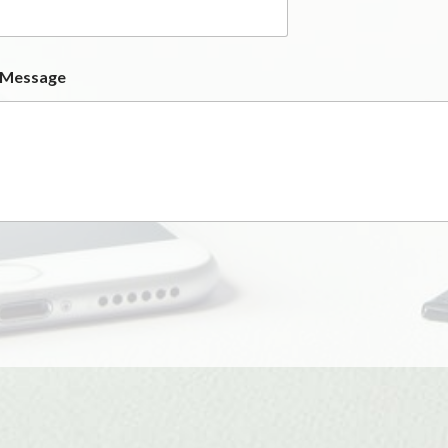
 Message