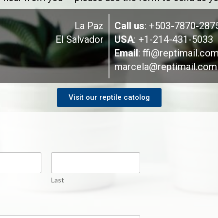
La Paz
Call us
: +503-7870-287
El Salvador
USA
: +1-214-431-5033
Email
:
ffi@reptimail.co
marcela@reptimail.com
Visit our reptile catolog
Last