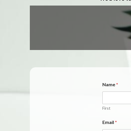
Name
*
First
Email
*