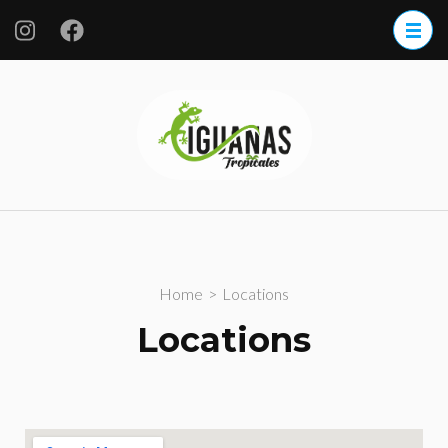
Iguanas
Tropicales
S.A. de CV.
Home
>
Locations
Locations