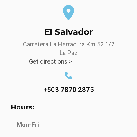
El Salvador
Carretera La Herradura Km 52 1/2
La Paz
Get directions >
+503 7870 2875
Hours:
Mon-Fri