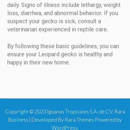
daily. Signs of illness include lethargy, weight
loss, diarrhea, and abnormal behavior. If you
suspect your gecko is sick, consult a
veterinarian experienced in reptile care.
By following these basic guidelines, you can
ensure your Leopard gecko is healthy and
happy in their new home.
Copyright © 2023 Iguanas Tropicales S.A. de CV.
Rara
Business | Developed By
Rara Themes
Powered by
WordPress
.