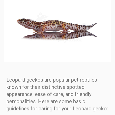
Leopard geckos are popular pet reptiles
known for their distinctive spotted
appearance, ease of care, and friendly
personalities. Here are some basic
guidelines for caring for your Leopard gecko: