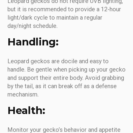
Leopard geckos do not require UVB lighting,
but it is recommended to provide a 12-hour
light/dark cycle to maintain a regular
day/night schedule.
Handling:
Leopard geckos are docile and easy to
handle. Be gentle when picking up your gecko
and support their entire body. Avoid grabbing
by the tail, as it can break off as a defense
mechanism.
Health:
Monitor your gecko’s behavior and appetite