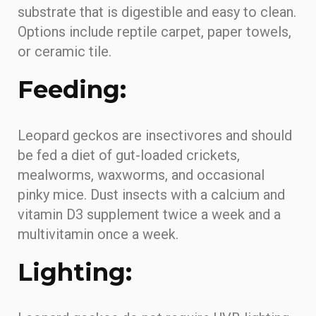
substrate that is digestible and easy to clean.
Options include reptile carpet, paper towels,
or ceramic tile.
Feeding:
Leopard geckos are insectivores and should
be fed a diet of gut-loaded crickets,
mealworms, waxworms, and occasional
pinky mice. Dust insects with a calcium and
vitamin D3 supplement twice a week and a
multivitamin once a week.
Lighting: