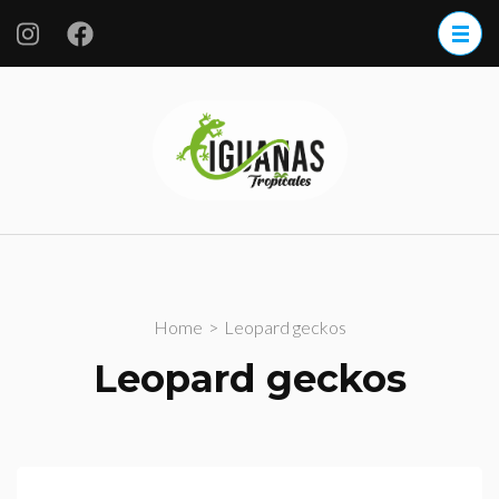
Iguanas
Tropicales
S.A. de CV.
Home
>
Leopard geckos
Leopard geckos