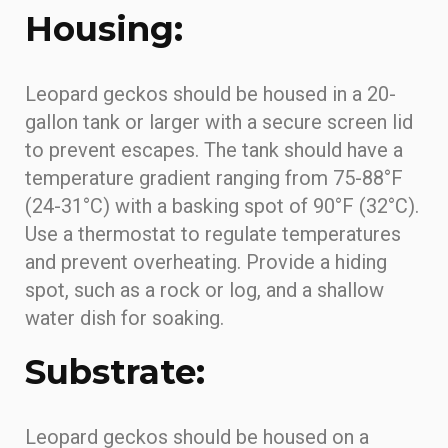
Housing:
Leopard geckos should be housed in a 20-
gallon tank or larger with a secure screen lid
to prevent escapes. The tank should have a
temperature gradient ranging from 75-88°F
(24-31°C) with a basking spot of 90°F (32°C).
Use a thermostat to regulate temperatures
and prevent overheating. Provide a hiding
spot, such as a rock or log, and a shallow
water dish for soaking.
Substrate:
Leopard geckos should be housed on a