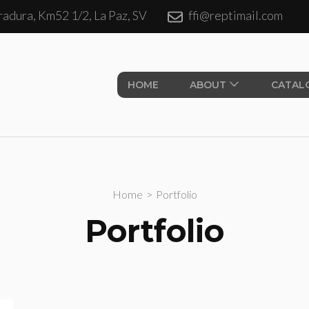
adura, Km52 1/2, La Paz, SV
ffi@reptimail.com
ales S.A. de CV.
HOME
ABOUT
CATAL
Home
>
Portfolio
Portfolio