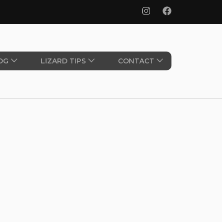
OG
LIZARD TIPS
CONTACT