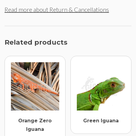
Read more about Return & Cancellations
Related products
Orange Zero
Green Iguana
Iguana