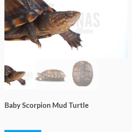
Baby Scorpion Mud Turtle