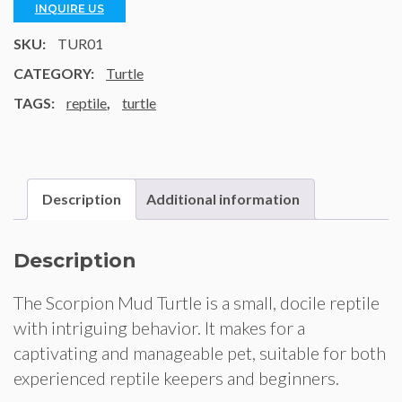
INQUIRE US
SKU:
TUR01
CATEGORY:
Turtle
TAGS:
reptile
,
turtle
Description
Additional information
Description
The Scorpion Mud Turtle is a small, docile reptile
with intriguing behavior. It makes for a
captivating and manageable pet, suitable for both
experienced reptile keepers and beginners.