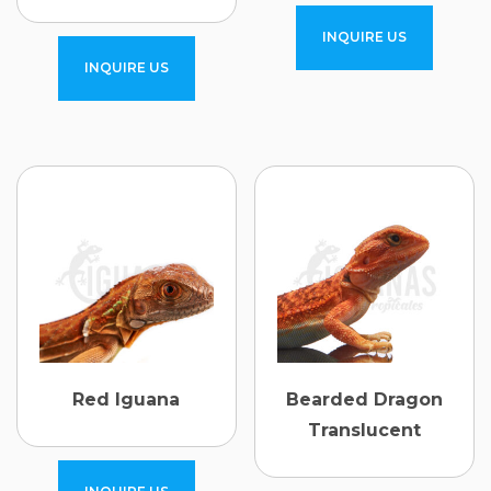
INQUIRE US
INQUIRE US
Red Iguana
Bearded Dragon
Translucent