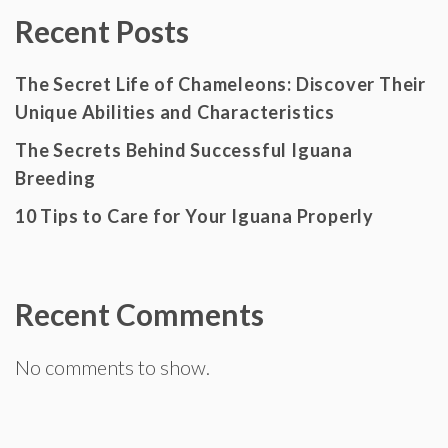
Recent Posts
The Secret Life of Chameleons: Discover Their
Unique Abilities and Characteristics
The Secrets Behind Successful Iguana
Breeding
10 Tips to Care for Your Iguana Properly
Recent Comments
No comments to show.