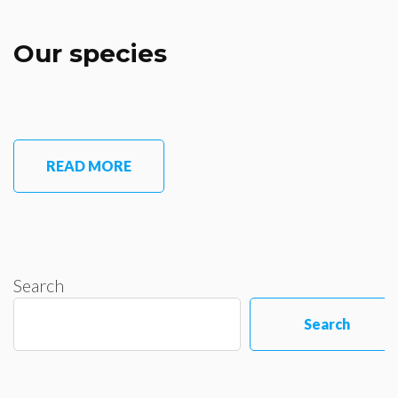
Our species
READ MORE
Search
Search