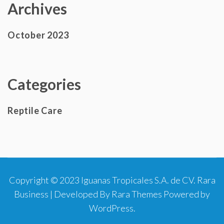
Archives
October 2023
Categories
Reptile Care
Copyright © 2023 Iguanas Tropicales S.A. de CV.
Rara
Business | Developed By
Rara Themes
Powered by
WordPress
.