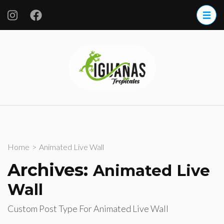
Skip
to
content
(Press
Iguanas
Enter)
Tropicales
S.A. de CV.
Home
>
Animated Live Wall
Archives:
Animated Live
Wall
Custom Post Type For Animated Live Wall