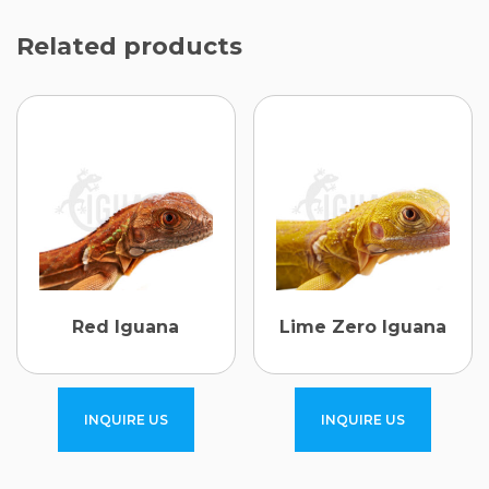
Related products
Red Iguana
Lime Zero Iguana
INQUIRE US
INQUIRE US