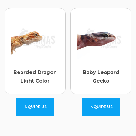
Bearded Dragon
Baby Leopard
Light Color
Gecko
INQUIRE US
INQUIRE US