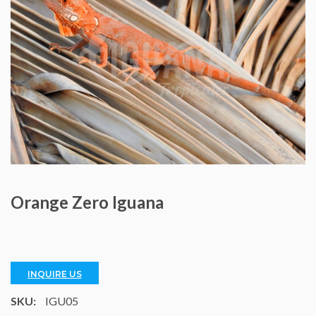
Orange Zero Iguana
INQUIRE US
SKU:
IGU05