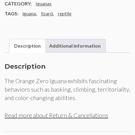
CATEGORY:
Iguanas
TAGS:
iguana
,
lizard
,
reptile
Description
Additional information
Description
The Orange Zero Iguana exhibits fascinating
behaviors such as basking, climbing, territoriality,
and color-changing abilities.
Read more about Return & Cancellations